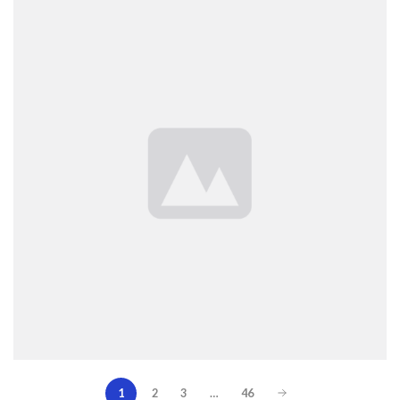
1
2
3
…
46