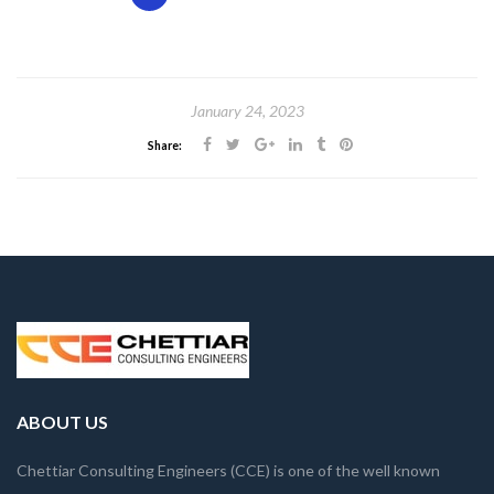
January 24, 2023
Share:
ABOUT US
Chettiar Consulting Engineers (CCE) is one of the well known