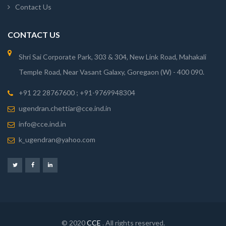
Contact Us
CONTACT US
Shri Sai Corporate Park, 303 & 304, New Link Road, Mahakali
Temple Road, Near Vasant Galaxy, Goregaon (W) - 400 090.
+91 22 28767600 ; +91-9769948304
ugendran.chettiar@cce.ind.in
info@cce.ind.in
k_ugendran@yahoo.com
© 2020
CCE
. All rights reserved.