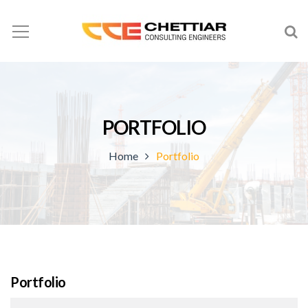
PORTFOLIO
Home
Portfolio
Portfolio