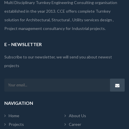
Multi Disciplinary Turnkey Engineering Consulting organisation
established in the year 2013. CCE offers complete Turnkey
solution for Architectural, Structural , Utility services design ,
Project management consultancy for Industrial projects.
E – NEWSLETTER
Subscribe to our newsletter, we will send you about newest
projects
NAVIGATION
Home
About Us
Projects
Career