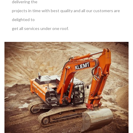
delivering the
projects in time with best quality and all our customers are
delighted to
get all services under one roof.