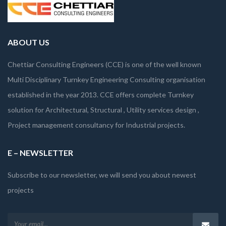
ABOUT US
Chettiar Consulting Engineers (CCE) is one of the well known
Multi Disciplinary Turnkey Engineering Consulting organisation
established in the year 2013. CCE offers complete Turnkey
solution for Architectural, Structural , Utility services design ,
Project management consultancy for Industrial projects.
E – NEWSLETTER
Subscribe to our newsletter, we will send you about newest
projects