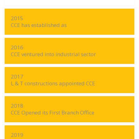
2015
CCE has established as
2016
CCE ventured into industrial sector
2017
L & T constructions appointed CCE
2018
CCE Opened its First Branch Office
2019