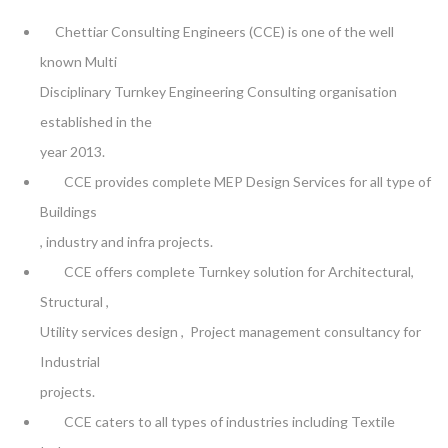
Chettiar Consulting Engineers (CCE) is one of the well
known Multi
Disciplinary Turnkey Engineering Consulting organisation
established in the
year 2013.
CCE provides complete MEP Design Services for all type of
Buildings
, industry and infra projects.
CCE offers complete Turnkey solution for Architectural,
Structural ,
Utility services design , Project management consultancy for
Industrial
projects.
CCE caters to all types of industries including Textile