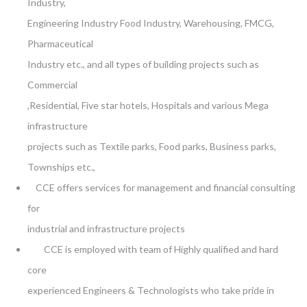
Industry,
Engineering Industry Food Industry, Warehousing, FMCG,
Pharmaceutical
Industry etc., and all types of building projects such as
Commercial
,Residential, Five star hotels, Hospitals and various Mega
infrastructure
projects such as Textile parks, Food parks, Business parks,
Townships etc.,
CCE offers services for management and financial consulting
for
industrial and infrastructure projects
CCE is employed with team of Highly qualified and hard
core
experienced Engineers & Technologists who take pride in