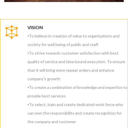
VISION
⦁To believe in creation of value to organisations and
society for well being of public and staff
⦁To strive towards customer satisfaction with best
quality of service and time bound execution. To ensure
that it will bring more repeat orders and enhance
company’s growth
⦁To create a combination of knowledge and expertise to
provide best services
⦁To select, train and create dedicated work force who
can own the responsibility and create recognition for
the company and customer