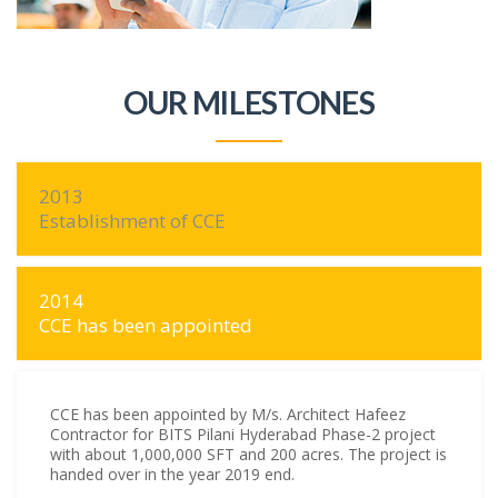
OUR MILESTONES
2013
Establishment of CCE
2014
CCE has been appointed
CCE has been appointed by M/s. Architect Hafeez
Contractor for BITS Pilani Hyderabad Phase-2 project
with about 1,000,000 SFT and 200 acres. The project is
handed over in the year 2019 end.