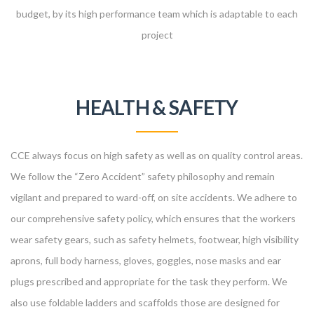
budget, by its high performance team which is adaptable to each
project
HEALTH & SAFETY
CCE always focus on high safety as well as on quality control areas.
We follow the “Zero Accident” safety philosophy and remain
vigilant and prepared to ward-off, on site accidents. We adhere to
our comprehensive safety policy, which ensures that the workers
wear safety gears, such as safety helmets, footwear, high visibility
aprons, full body harness, gloves, goggles, nose masks and ear
plugs prescribed and appropriate for the task they perform. We
also use foldable ladders and scaffolds those are designed for