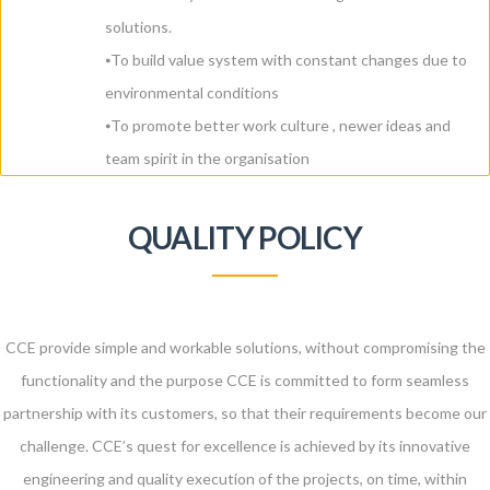
solutions.
⦁To build value system with constant changes due to
environmental conditions
⦁To promote better work culture , newer ideas and
team spirit in the organisation
QUALITY POLICY
CCE provide simple and workable solutions, without compromising the
functionality and the purpose CCE is committed to form seamless
partnership with its customers, so that their requirements become our
challenge. CCE’s quest for excellence is achieved by its innovative
engineering and quality execution of the projects, on time, within