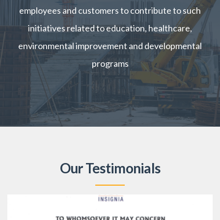
employees and customers to contribute to such
initiatives related to education, healthcare,
environmental improvement and developmental
programs
Our Testimonials