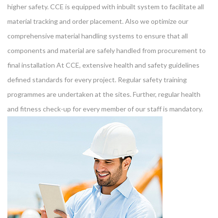
higher safety. CCE is equipped with inbuilt system to facilitate all
material tracking and order placement. Also we optimize our
comprehensive material handling systems to ensure that all
components and material are safely handled from procurement to
final installation At CCE, extensive health and safety guidelines
defined standards for every project. Regular safety training
programmes are undertaken at the sites. Further, regular health
and fitness check-up for every member of our staff is mandatory.