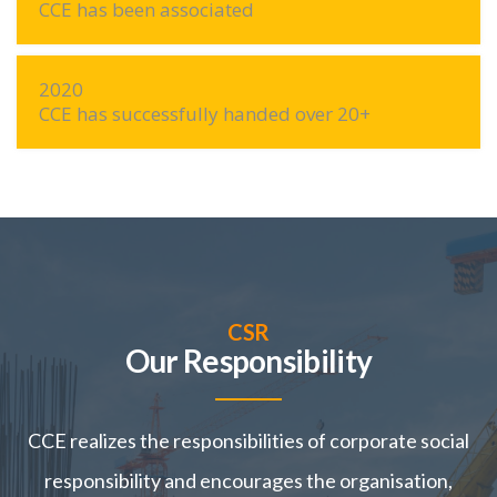
CCE has been associated
2020
CCE has successfully handed over 20+
CSR
Our Responsibility
CCE realizes the responsibilities of corporate social
responsibility and encourages the organisation,