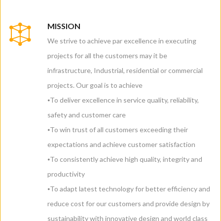
MISSION
We strive to achieve par excellence in executing
projects for all the customers may it be
infrastructure, Industrial, residential or commercial
projects. Our goal is to achieve
⦁To deliver excellence in service quality, reliability,
safety and customer care
⦁To win trust of all customers exceeding their
expectations and achieve customer satisfaction
⦁To consistently achieve high quality, integrity and
productivity
⦁To adapt latest technology for better efficiency and
reduce cost for our customers and provide design by
sustainability with innovative design and world class