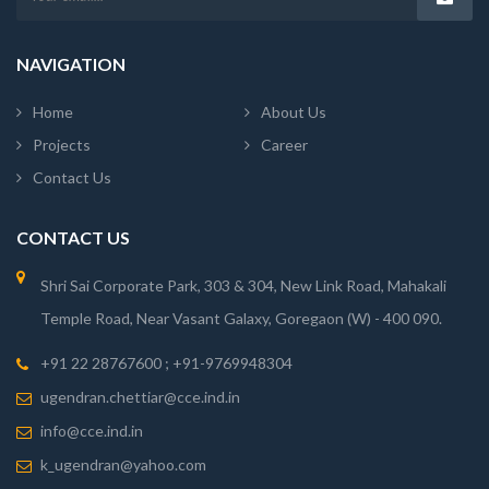
NAVIGATION
Home
About Us
Projects
Career
Contact Us
CONTACT US
Shri Sai Corporate Park, 303 & 304, New Link Road, Mahakali
Temple Road, Near Vasant Galaxy, Goregaon (W) - 400 090.
+91 22 28767600 ; +91-9769948304
ugendran.chettiar@cce.ind.in
info@cce.ind.in
k_ugendran@yahoo.com