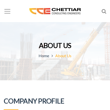
ABOUT US
Home
About Us
COMPANY PROFILE