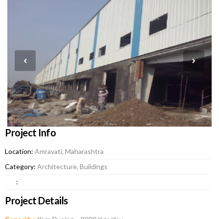
Project Info
Location:
Amravati, Maharashtra
Category:
Architecture, Buildings
:
Project Details