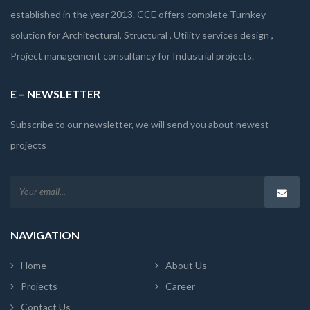
established in the year 2013. CCE offers complete Turnkey
solution for Architectural, Structural , Utility services design ,
Project management consultancy for Industrial projects.
E – NEWSLETTER
Subscribe to our newsletter, we will send you about newest
projects
NAVIGATION
Home
About Us
Projects
Career
Contact Us