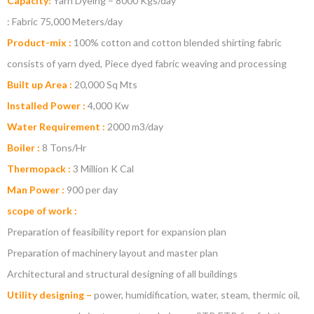
Capacity:
Yarn Dyeing – 8000 Kgs/day
: Fabric 75,000 Meters/day
Product-mix :
100% cotton and cotton blended shirting fabric
consists of yarn dyed, Piece dyed fabric weaving and processing
Built up Area :
20,000 Sq Mts
Installed Power :
4,000 Kw
Water Requirement :
2000 m3/day
Boiler :
8 Tons/Hr
Thermopack :
3 Million K Cal
Man Power :
900 per day
scope of work :
Preparation of feasibility report for expansion plan
Preparation of machinery layout and master plan
Architectural and structural designing of all buildings
Utility designing –
power, humidification, water, steam, thermic oil,