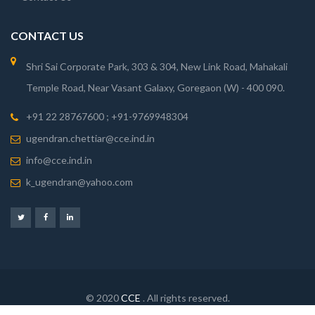
CONTACT US
Shri Sai Corporate Park, 303 & 304, New Link Road, Mahakali
Temple Road, Near Vasant Galaxy, Goregaon (W) - 400 090.
+91 22 28767600 ; +91-9769948304
ugendran.chettiar@cce.ind.in
info@cce.ind.in
k_ugendran@yahoo.com
© 2020
CCE
. All rights reserved.