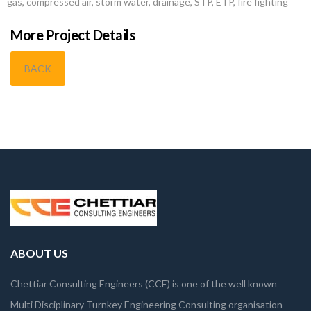
gas, compressed air, storm water, drainage, STP, ETP, fire fighting
More Project Details
BACK
ABOUT US
Chettiar Consulting Engineers (CCE) is one of the well known
Multi Disciplinary Turnkey Engineering Consulting organisation