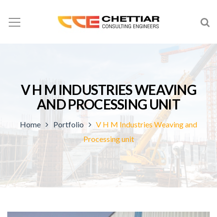
V H M INDUSTRIES WEAVING
AND PROCESSING UNIT
Home
Portfolio
V H M Industries Weaving and
Processing unit