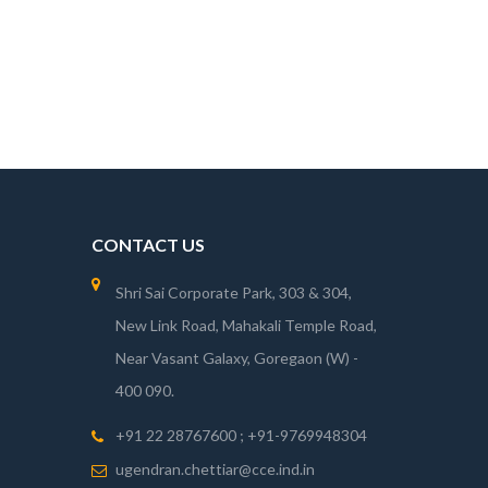
CONTACT US
Shri Sai Corporate Park, 303 & 304,
New Link Road, Mahakali Temple Road,
Near Vasant Galaxy, Goregaon (W) -
400 090.
+91 22 28767600 ; +91-9769948304
ugendran.chettiar@cce.ind.in