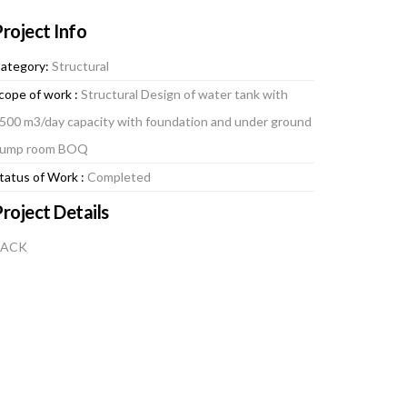
roject Info
ategory:
Structural
cope of work :
Structural Design of water tank with
500 m3/day capacity with foundation and under ground
ump room BOQ
tatus of Work :
Completed
roject Details
BACK