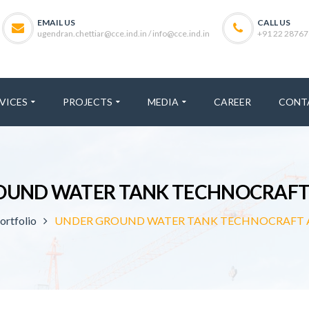
EMAIL US
CALL US
ugendran.chettiar@cce.ind.in / info@cce.ind.in
+91 22 28767
VICES
PROJECTS
MEDIA
CAREER
CONT
OUND WATER TANK TECHNOCRAFT
ortfolio
UNDER GROUND WATER TANK TECHNOCRAFT 