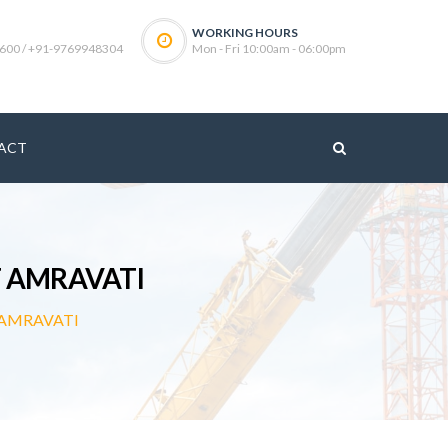
WORKING HOURS
600 / +91-9769948304
Mon - Fri 10:00am - 06:00pm
ACT
 AMRAVATI
AMRAVATI