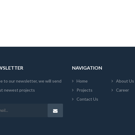
EWSLETTER
NAVIGATION
e to our newsletter, we will send
Home
About Us
ut newest projects
Projects
Career
Contact Us