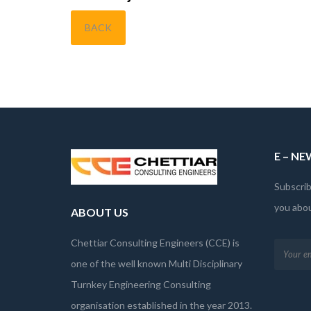
BACK
E – N
Subscrib
you abo
ABOUT US
Chettiar Consulting Engineers (CCE) is
one of the well known Multi Disciplinary
Turnkey Engineering Consulting
organisation established in the year 2013.