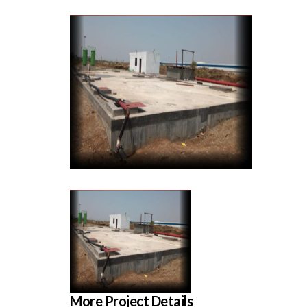
More Project Details