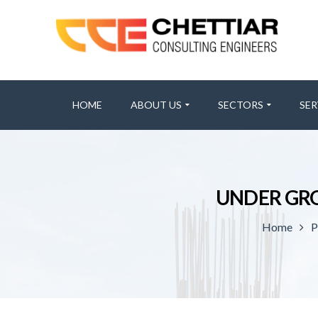
HOME
ABOUT US
SECTORS
SER
UNDER GR
Home
P