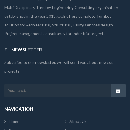
Multi Disciplinary Turnkey Engineering Consulting organisation
established in the year 2013. CCE offers complete Turnkey
solution for Architectural, Structural , Utility services design ,
Project management consultancy for Industrial projects.
E – NEWSLETTER
Subscribe to our newsletter, we will send you about newest
projects
NAVIGATION
Home
About Us