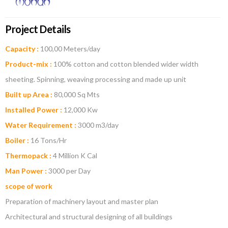
Project Details
Capacity :
100,00 Meters/day
Product-mix :
100% cotton and cotton blended wider width
sheeting. Spinning, weaving processing and made up unit
Built up Area :
80,000 Sq Mts
Installed Power :
12,000 Kw
Water Requirement :
3000 m3/day
Boiler :
16 Tons/Hr
Thermopack :
4 Million K Cal
Man Power :
3000 per Day
scope of work
Preparation of machinery layout and master plan
Architectural and structural designing of all buildings