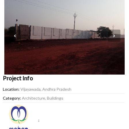
Project Info
Location:
Vijayawada, Andhra Pradesh
Category:
Architecture, Buildings
: