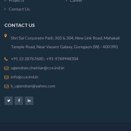
Projects
Career
Contact Us
CONTACT US
Shri Sai Corporate Park, 303 & 304, New Link Road, Mahakali
Temple Road, Near Vasant Galaxy, Goregaon (W) - 400 090.
+91 22 28767600 ; +91-9769948304
ugendran.chettiar@cce.ind.in
info@cce.ind.in
k_ugendran@yahoo.com