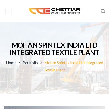
MOHAN SPINTEX INDIA LTD
INTEGRATED TEXTILE PLANT
Home
Portfolio
Mohan Spintex India Ltd Integrated
Textile Plant