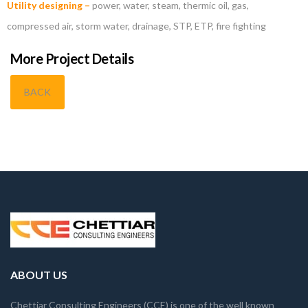
Utility designing –
power, water, steam, thermic oil, gas,
compressed air, storm water, drainage, STP, ETP, fire fighting
More Project Details
BACK
ABOUT US
Chettiar Consulting Engineers (CCE) is one of the well known