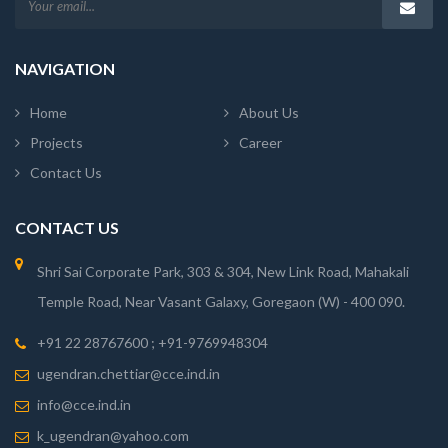
NAVIGATION
Home
About Us
Projects
Career
Contact Us
CONTACT US
Shri Sai Corporate Park, 303 & 304, New Link Road, Mahakali
Temple Road, Near Vasant Galaxy, Goregaon (W) - 400 090.
+91 22 28767600 ; +91-9769948304
ugendran.chettiar@cce.ind.in
info@cce.ind.in
k_ugendran@yahoo.com