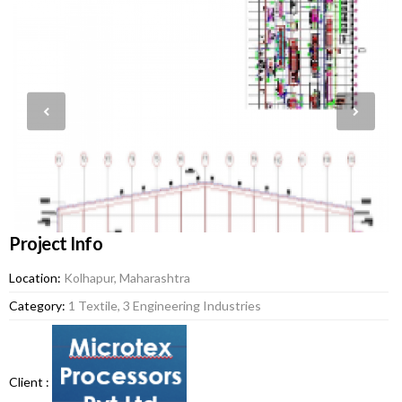
Project Info
Location:
Kolhapur, Maharashtra
Category:
1 Textile, 3 Engineering Industries
Client :