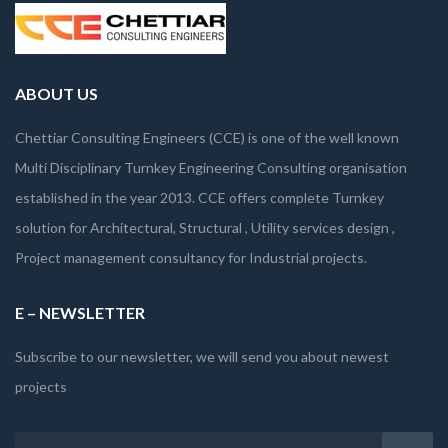
ABOUT US
Chettiar Consulting Engineers (CCE) is one of the well known
Multi Disciplinary Turnkey Engineering Consulting organisation
established in the year 2013. CCE offers complete Turnkey
solution for Architectural, Structural , Utility services design ,
Project management consultancy for Industrial projects.
E – NEWSLETTER
Subscribe to our newsletter, we will send you about newest
projects