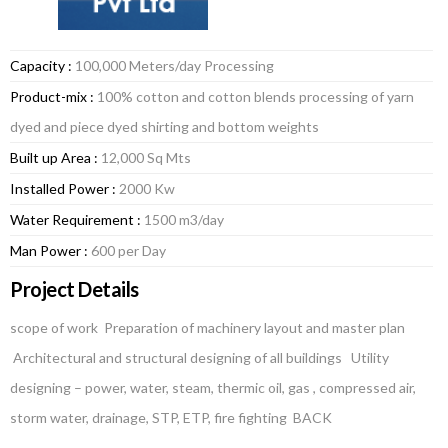
Capacity :
100,000 Meters/day Processing
Product-mix :
100% cotton and cotton blends processing of yarn
dyed and piece dyed shirting and bottom weights
Built up Area :
12,000 Sq Mts
Installed Power :
2000 Kw
Water Requirement :
1500 m3/day
Man Power :
600 per Day
Project Details
scope of work Preparation of machinery layout and master plan
Architectural and structural designing of all buildings Utility
designing – power, water, steam, thermic oil, gas , compressed air,
storm water, drainage, STP, ETP, fire fighting BACK