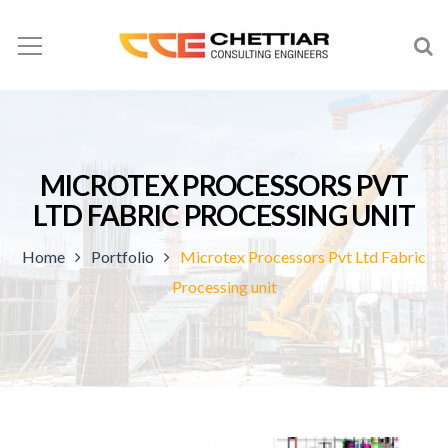
MICROTEX PROCESSORS PVT
LTD FABRIC PROCESSING UNIT
Home
Portfolio
Microtex Processors Pvt Ltd Fabric
Processing unit