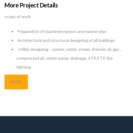
More Project Details
scope of work
Preparation of machinery layout and master plan
Architectural and structural designing of all buildings
Utility designing – power, water, steam, thermic oil, gas ,
compressed air, storm water, drainage, STP, ETP, fire
fighting
BACK