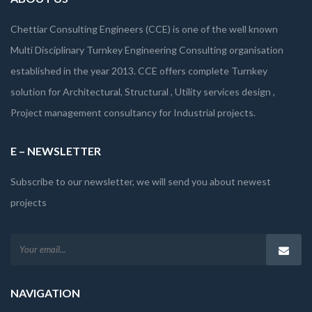
Chettiar Consulting Engineers (CCE) is one of the well known
Multi Disciplinary Turnkey Engineering Consulting organisation
established in the year 2013. CCE offers complete Turnkey
solution for Architectural, Structural , Utility services design ,
Project management consultancy for Industrial projects.
E – NEWSLETTER
Subscribe to our newsletter, we will send you about newest
projects
NAVIGATION