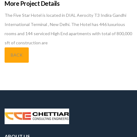
More Project Details
The Five Star Hotel is located in DIAL Aerocity T3 Indira Gandhi
International Terminal , New Delhi. The Hotel has 446 luxurious
rooms and 144 serviced High End apartments with total of 800,000
sft of construction are
BACK
ABOUT US