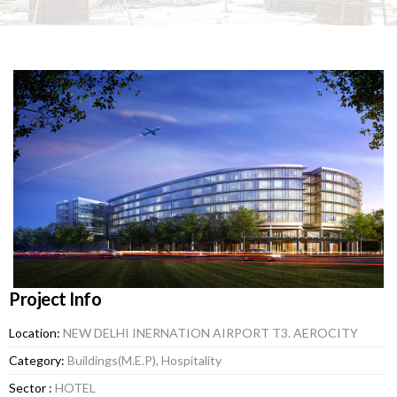
Project Info
Location:
NEW DELHI INERNATION AIRPORT T3. AEROCITY
Category:
Buildings(M.E.P), Hospitality
Sector :
HOTEL