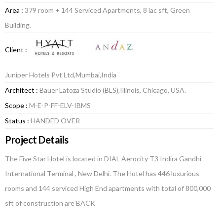
Area :
379 room + 144 Serviced Apartments, 8 lac sft, Green
Building.
Client :
Juniper Hotels Pvt Ltd,Mumbai,India
Architect :
Bauer Latoza Studio (BLS),Illinois, Chicago, USA.
Scope :
M-E-P-FF-ELV-IBMS
Status :
HANDED OVER
Project Details
The Five Star Hotel is located in DIAL Aerocity T3 Indira Gandhi
International Terminal , New Delhi. The Hotel has 446 luxurious
rooms and 144 serviced High End apartments with total of 800,000
sft of construction are BACK