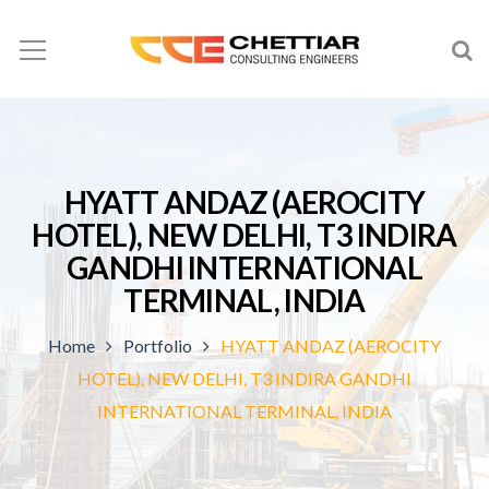
HYATT ANDAZ (AEROCITY
HOTEL), NEW DELHI, T3 INDIRA
GANDHI INTERNATIONAL
TERMINAL, INDIA
Home
Portfolio
HYATT ANDAZ (AEROCITY
HOTEL), NEW DELHI, T3 INDIRA GANDHI
INTERNATIONAL TERMINAL, INDIA