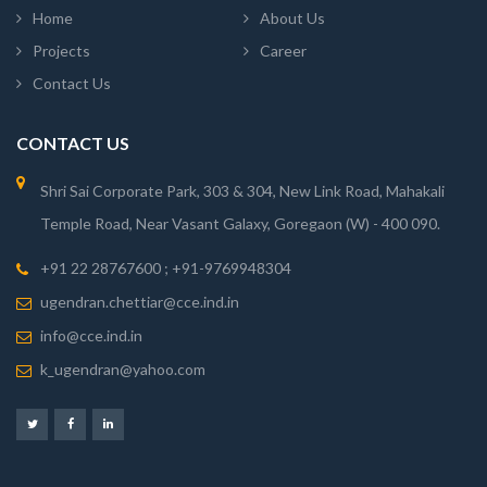
Home
About Us
Projects
Career
Contact Us
CONTACT US
Shri Sai Corporate Park, 303 & 304, New Link Road, Mahakali
Temple Road, Near Vasant Galaxy, Goregaon (W) - 400 090.
+91 22 28767600 ; +91-9769948304
ugendran.chettiar@cce.ind.in
info@cce.ind.in
k_ugendran@yahoo.com