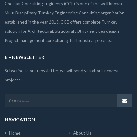
Chettiar Consulting Engineers (CCE) is one of the well known
Multi Disciplinary Turnkey Engineering Consulting organisation
established in the year 2013. CCE offers complete Turnkey
solution for Architectural, Structural , Utility services design ,
Project management consultancy for Industrial projects.
E – NEWSLETTER
Subscribe to our newsletter, we will send you about newest
projects
NAVIGATION
Home
About Us