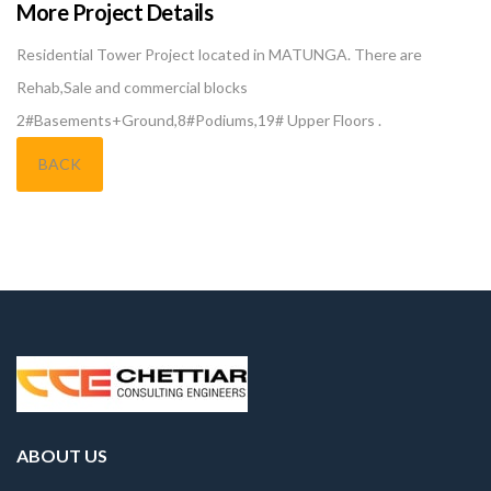
More Project Details
Residential Tower Project located in MATUNGA. There are
Rehab,Sale and commercial blocks
2#Basements+Ground,8#Podiums,19# Upper Floors .
BACK
ABOUT US