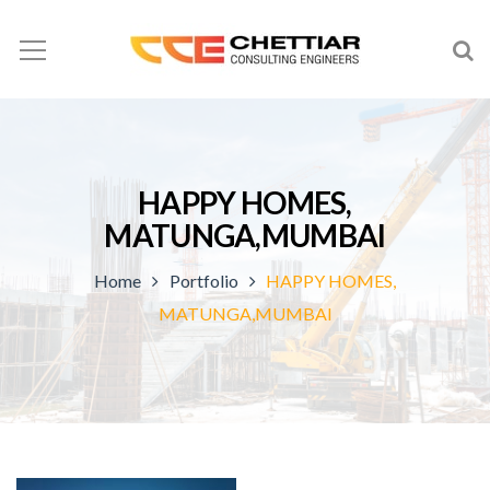
HAPPY HOMES,
MATUNGA,MUMBAI
Home
Portfolio
HAPPY HOMES,
MATUNGA,MUMBAI