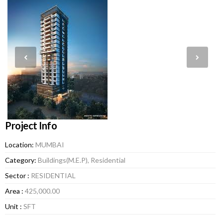
Project Info
Location:
MUMBAI
Category:
Buildings(M.E.P), Residential
Sector :
RESIDENTIAL
Area :
425,000.00
Unit :
SFT