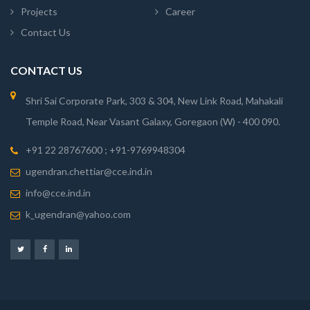
Projects
Career
Contact Us
CONTACT US
Shri Sai Corporate Park, 303 & 304, New Link Road, Mahakali
Temple Road, Near Vasant Galaxy, Goregaon (W) - 400 090.
+91 22 28767600 ; +91-9769948304
ugendran.chettiar@cce.ind.in
info@cce.ind.in
k_ugendran@yahoo.com