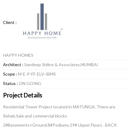
Client :
HAPPY HOMES
Architect :
Sandeep Shikre & Associates,MUMBAI
Scope :
M-E-P-FF-ELV-IBMS
Status :
ON GOING
Project Details
Residential Tower Project located in MATUNGA. There are
Rehab,Sale and commercial blocks
2#Basements+Ground,8#Podiums,19# Upper Floors . BACK