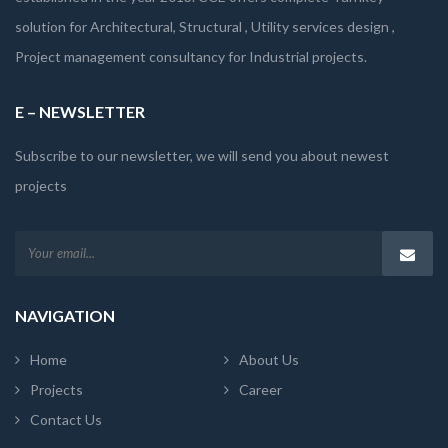
solution for Architectural, Structural , Utility services design ,
Project management consultancy for Industrial projects.
E – NEWSLETTER
Subscribe to our newsletter, we will send you about newest
projects
NAVIGATION
Home
About Us
Projects
Career
Contact Us