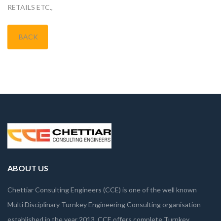
RETAILS ETC.,
BACK
ABOUT US
Chettiar Consulting Engineers (CCE) is one of the well known
Multi Disciplinary Turnkey Engineering Consulting organisation
established in the year 2013. CCE offers complete Turnkey