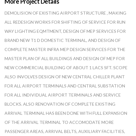
More Project Details
DEMOLISION OF EXISTING AIRPORT STRUCTURE , MAKING
ALL REDESIGN WORKS FOR SHIFTING OF SERVICE FOR RUN
WAY LIGHTING EQMTMENT, DESIGN OF MEP SERVICES FOR
BRAND NEW T1 D DOMESTIC TERMINAL, AND DESIGN OF
COMPLETE MASTER INFRA MEP DESIGN SERVICES FOR THE
MASTER PLAN OF ALL BUILDINGS AND DESIGN OF MEP FOR
NEW COMMERCIAL BUILDING OF ABOUT 1 LACS SFT. SCOPE
ALSO INVOLVES DESIGN OF NEW CENTRAL CHILLER PLANT
FOR ALL AIRPORT TERMINALS AND CENTRAL SUBSTATION
FOR ALL INDIVIDUAL AIRPORT TERMINALS AND SERVICE
BLOCKS. ALSO RENOVATION OF COMPLETE EXISTING
ARRIVAL TERMINAL HAS BEEN DONE WITH FULL EXPANSION
OF THE ARRIVAL TERMINAL TO ACCOMODATE MORE
PASSENGER AREAS, ARRIVAL BELTS, AUXILIARY FACILITIES,