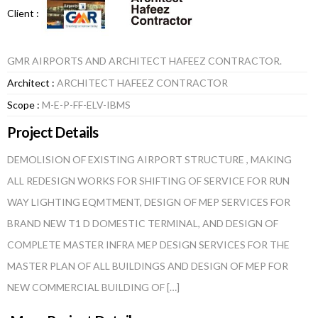
Client :
GMR AIRPORTS AND ARCHITECT HAFEEZ CONTRACTOR.
Architect :
ARCHITECT HAFEEZ CONTRACTOR
Scope :
M-E-P-FF-ELV-IBMS
Project Details
DEMOLISION OF EXISTING AIRPORT STRUCTURE , MAKING
ALL REDESIGN WORKS FOR SHIFTING OF SERVICE FOR RUN
WAY LIGHTING EQMTMENT, DESIGN OF MEP SERVICES FOR
BRAND NEW T1 D DOMESTIC TERMINAL, AND DESIGN OF
COMPLETE MASTER INFRA MEP DESIGN SERVICES FOR THE
MASTER PLAN OF ALL BUILDINGS AND DESIGN OF MEP FOR
NEW COMMERCIAL BUILDING OF […]