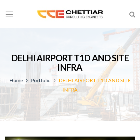
DELHI AIRPORT T1D AND SITE
INFRA
Home
Portfolio
DELHI AIRPORT T1D AND SITE
INFRA