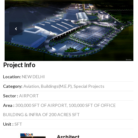
Project Info
Location:
NEW DELHI
Category:
Aviation, Buildings(M.E.P), Special Projects
Sector :
AIRPORT
Area :
300,000 SFT OF AIRPORT, 100,000 SFT OF OFFICE
BUILDING & INFRA OF 200 ACRES SFT
Unit :
SFT