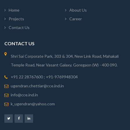
Home
About Us
Projects
Career
Contact Us
CONTACT US
Shri Sai Corporate Park, 303 & 304, New Link Road, Mahakali
Temple Road, Near Vasant Galaxy, Goregaon (W) - 400 090.
+91 22 28767600 ; +91-9769948304
ugendran.chettiar@cce.ind.in
info@cce.ind.in
k_ugendran@yahoo.com