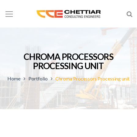
CHROMA PROCESSORS
PROCESSING UNIT
Home
Portfolio
Chroma Processors Processing unit