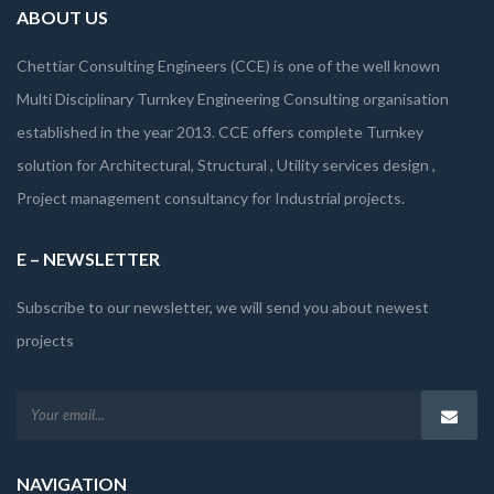
ABOUT US
Chettiar Consulting Engineers (CCE) is one of the well known
Multi Disciplinary Turnkey Engineering Consulting organisation
established in the year 2013. CCE offers complete Turnkey
solution for Architectural, Structural , Utility services design ,
Project management consultancy for Industrial projects.
E – NEWSLETTER
Subscribe to our newsletter, we will send you about newest
projects
NAVIGATION