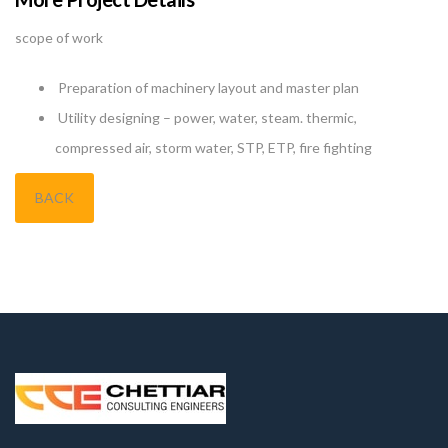
scope of work
Preparation of machinery layout and master plan
Utility designing – power, water, steam. thermic,
compressed air, storm water, STP, ETP, fire fighting
BACK