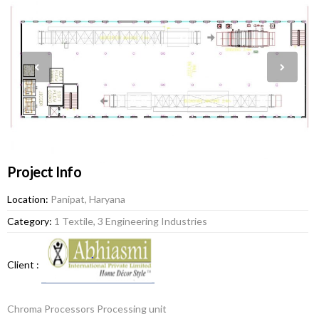
Project Info
Location:
Panipat, Haryana
Category:
1 Textile, 3 Engineering Industries
Client :
Chroma Processors Processing unit