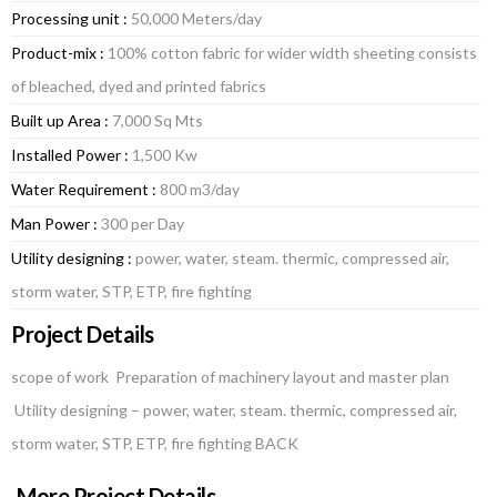
Processing unit :
50,000 Meters/day
Product-mix :
100% cotton fabric for wider width sheeting consists
of bleached, dyed and printed fabrics
Built up Area :
7,000 Sq Mts
Installed Power :
1,500 Kw
Water Requirement :
800 m3/day
Man Power :
300 per Day
Utility designing :
power, water, steam. thermic, compressed air,
storm water, STP, ETP, fire fighting
Project Details
scope of work Preparation of machinery layout and master plan
Utility designing – power, water, steam. thermic, compressed air,
storm water, STP, ETP, fire fighting BACK
More Project Details