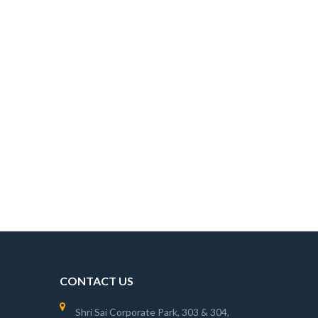
CONTACT US
Shri Sai Corporate Park, 303 & 304,