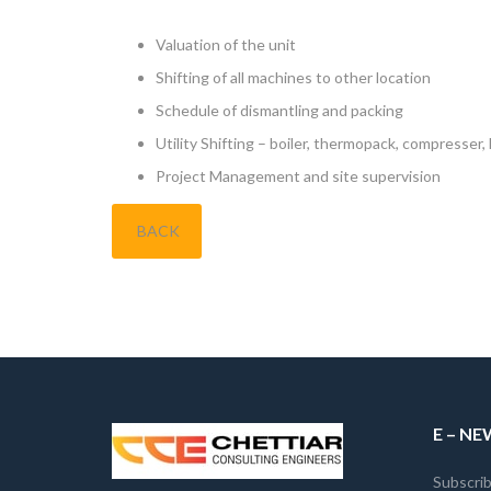
Valuation of the unit
Shifting of all machines to other location
Schedule of dismantling and packing
Utility Shifting – boiler, thermopack, compresser
Project Management and site supervision
BACK
E – N
Subscrib