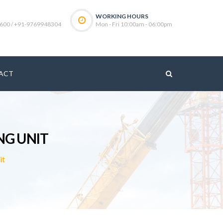
WORKING HOURS
600 / +91-9769948304
Mon - Fri 10:00am - 06:00pm
ACT
NG UNIT
it