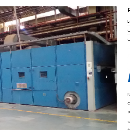
P
L
C
C
B
C
P
w
f