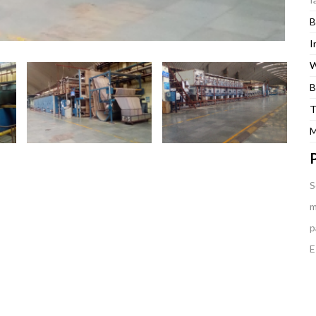
B
I
W
B
T
M
P
S
m
p
E