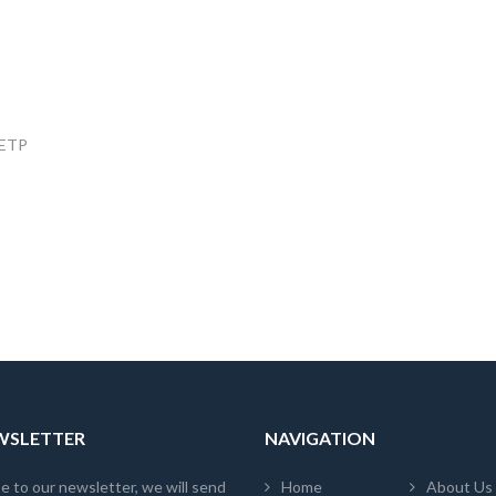
, ETP
EWSLETTER
NAVIGATION
e to our newsletter, we will send
Home
About Us