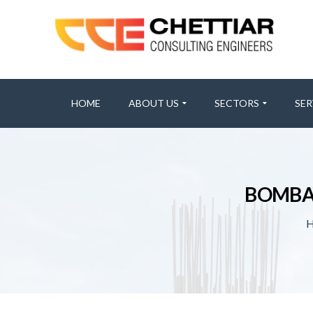
HOME
ABOUT US
SECTORS
SER
BOMBAY