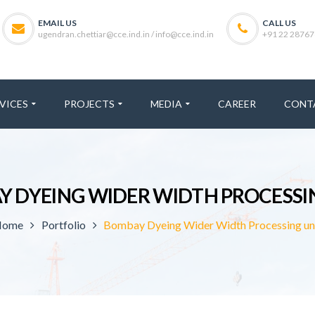
EMAIL US
CALL US
ugendran.chettiar@cce.ind.in / info@cce.ind.in
+91 22 28767
VICES
PROJECTS
MEDIA
CAREER
CONT
 DYEING WIDER WIDTH PROCESSI
Home
Portfolio
Bombay Dyeing Wider Width Processing un