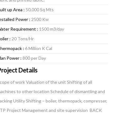
uilt up Area :
50,000 Sq Mts
nstalled Power :
2500 Kw
ater Requirement :
1500 m3/day
oiler :
20 Tons/Hr
hermopack :
6 Million K Cal
an Power :
800 per Day
roject Details
cope of work Valuation of the unit Shifting of all
achines to other location Schedule of dismantling and
acking Utility Shifting – boiler, thermopack, compresser,
TP Project Management and site supervision BACK