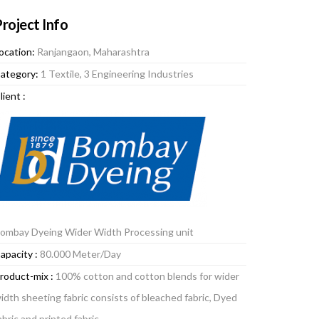
roject Info
ocation:
Ranjangaon, Maharashtra
ategory:
1 Textile, 3 Engineering Industries
lient :
ombay Dyeing Wider Width Processing unit
apacity :
80.000 Meter/Day
roduct-mix :
100% cotton and cotton blends for wider
idth sheeting fabric consists of bleached fabric, Dyed
abric and printed fabric.