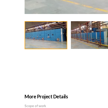
More Project Details
Scope of work