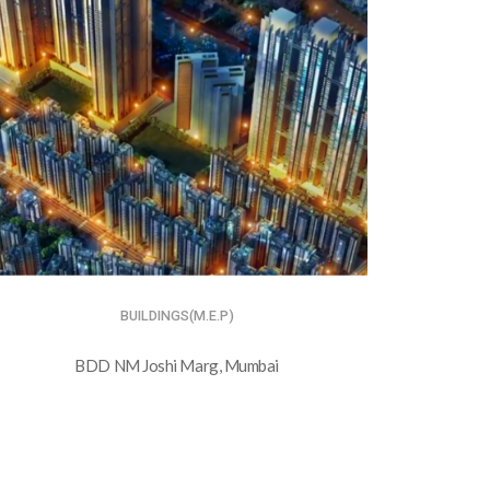
BUILDINGS(M.E.P)
BDD NM Joshi Marg, Mumbai