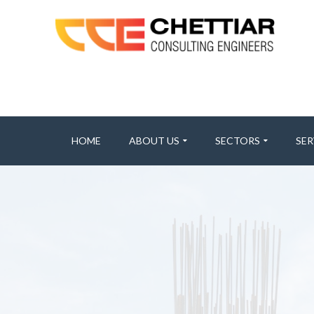
HOME
ABOUT US
SECTORS
SER