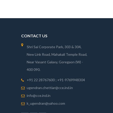
CONTACT US
Shri Sai Corporate Park, 303 & 304,
New Link Road, Mahakali Temple Road,
Near Vasant Galaxy, Goregaon (W) -
400 090.
+91 22 28767600 ; +91-9769948304
ugendran.chettiar@cce.ind.in
info@cce.ind.in
k_ugendran@yahoo.com