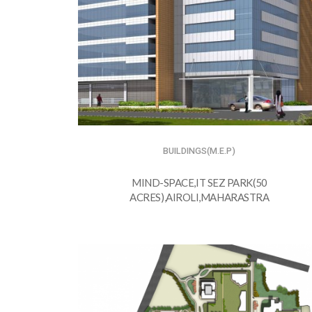
BUILDINGS(M.E.P)
MIND-SPACE,IT SEZ PARK(50
ACRES),AIROLI,MAHARASTRA