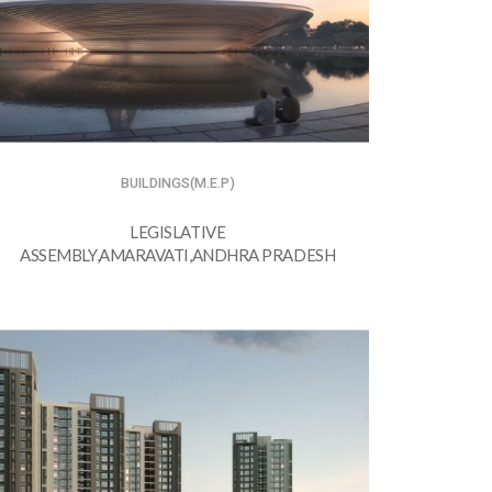
BUILDINGS(M.E.P)
LEGISLATIVE
ASSEMBLY,AMARAVATI,ANDHRA PRADESH