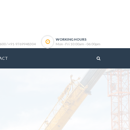
WORKING HOURS
600 / +91-9769948304
Mon - Fri 10:00am - 06:00pm
ACT