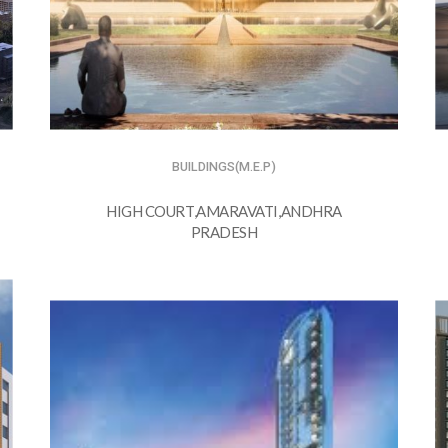
BUILDINGS(M.E.P)
HIGH COURT,AMARAVATI,ANDHRA
PRADESH