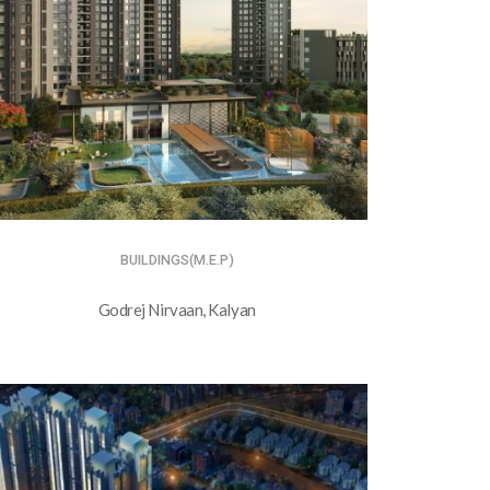
BUILDINGS(M.E.P)
Godrej Nirvaan, Kalyan