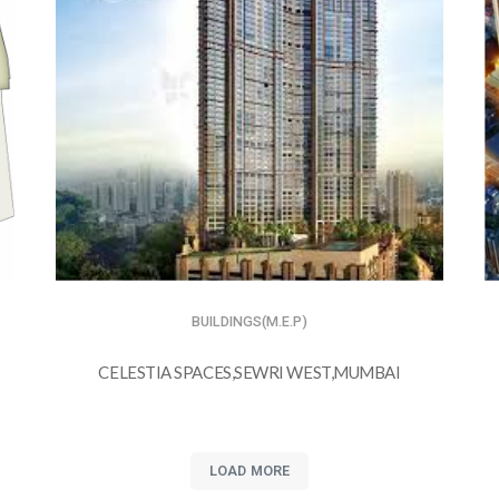
BUILDINGS(M.E.P)
CELESTIA SPACES,SEWRI WEST,MUMBAI
LOAD MORE