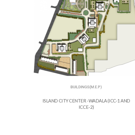
BUILDINGS(M.E.P)
ISLAND CITY CENTER -WADALA (ICC-1 AND
ICCE-2)