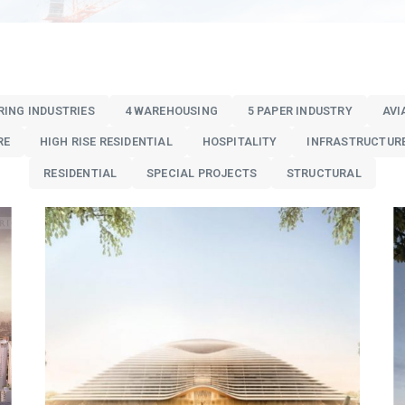
RING INDUSTRIES
4 WAREHOUSING
5 PAPER INDUSTRY
AVI
RE
HIGH RISE RESIDENTIAL
HOSPITALITY
INFRASTRUCTUR
RESIDENTIAL
SPECIAL PROJECTS
STRUCTURAL