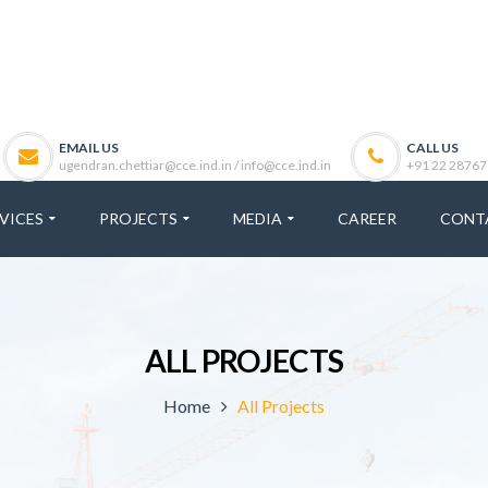
EMAIL US
CALL US
ugendran.chettiar@cce.ind.in / info@cce.ind.in
+91 22 28767
VICES
PROJECTS
MEDIA
CAREER
CONT
ALL PROJECTS
Home
All Projects