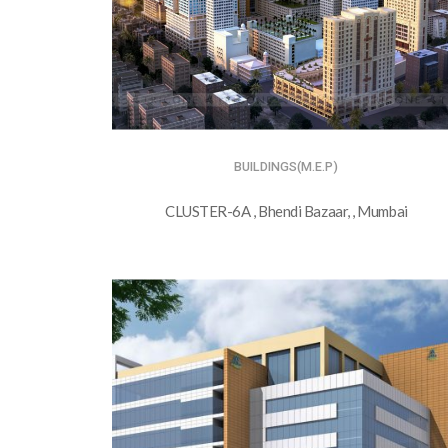
BUILDINGS(M.E.P)
CLUSTER-6A , Bhendi Bazaar, , Mumbai