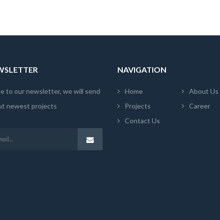
EWSLETTER
NAVIGATION
e to our newsletter, we will send
Home
About Us
ut newest projects
Projects
Career
Contact Us