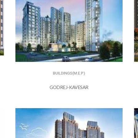
BUILDINGS(M.E.P)
GODREJ-KAVESAR