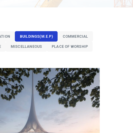
ATION
BUILDINGS(M.E.P)
COMMERCIAL
E
MISCELLANEOUS
PLACE OF WORSHIP