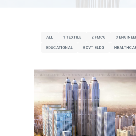
ALL
1 TEXTILE
2 FMCG
3 ENGINEE
EDUCATIONAL
GOVT BLDG
HEALTHCA