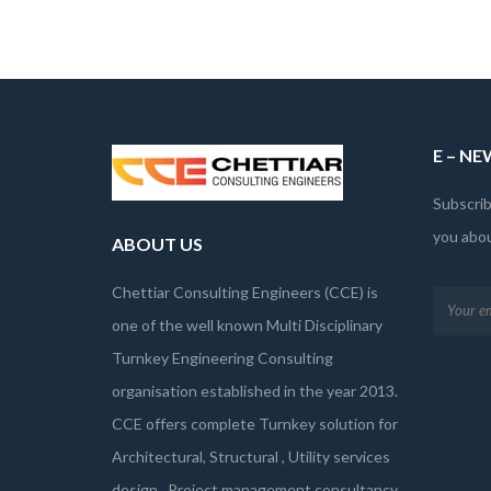
E – N
Subscrib
you abo
ABOUT US
Chettiar Consulting Engineers (CCE) is
one of the well known Multi Disciplinary
Turnkey Engineering Consulting
organisation established in the year 2013.
CCE offers complete Turnkey solution for
Architectural, Structural , Utility services
design , Project management consultancy