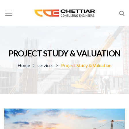
PROJECT STUDY & VALUATION
Home
services
Project Study & Valuation