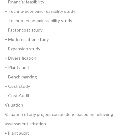
– Financial feasibility
– Techno-economic feasibility study
– Techno -economic viability study
– Factor cost study
– Modernisation study
– Expansion study
– Diversification
– Plant audit
– Bench marking
– Cost study
– Cost Audit
Valuation
Valuation of any project can be done based on following
assessment criterion
• Plant audit