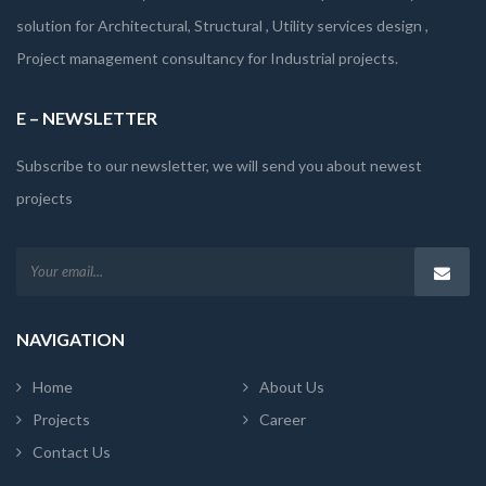
solution for Architectural, Structural , Utility services design ,
Project management consultancy for Industrial projects.
E – NEWSLETTER
Subscribe to our newsletter, we will send you about newest
projects
NAVIGATION
Home
About Us
Projects
Career
Contact Us