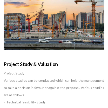
Project Study & Valuation
Project Study
Various studies can be conducted which can help the management
to take a decision in favour or against the proposal. Various studies
are as follows
– Technical feasibility Study