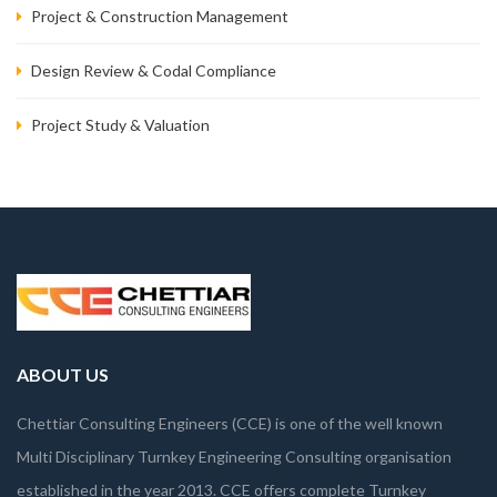
Project & Construction Management
Design Review & Codal Compliance
Project Study & Valuation
ABOUT US
Chettiar Consulting Engineers (CCE) is one of the well known
Multi Disciplinary Turnkey Engineering Consulting organisation
established in the year 2013. CCE offers complete Turnkey