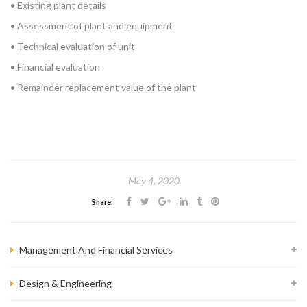
• Existing plant details
• Assessment of plant and equipment
• Technical evaluation of unit
• Financial evaluation
• Remainder replacement value of the plant
May 4, 2020
Share:
Management And Financial Services
Design & Engineering