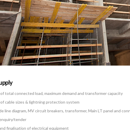
Supply
 of total connected load, maximum demand and transformer capacity
 of cable sizes & lightning protection system
gle line diagram, MV circuit breakers, transformer, Main LT panel and conn
 enquiry/tender
and finalisation of electrical equipment