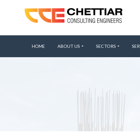
HOME
ABOUT US
SECTORS
SER