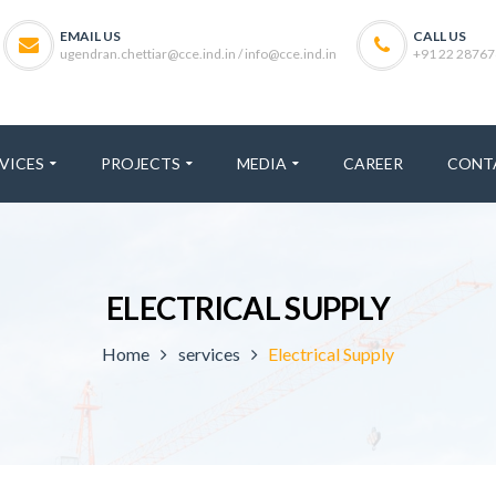
EMAIL US
CALL US
ugendran.chettiar@cce.ind.in / info@cce.ind.in
+91 22 28767
VICES
PROJECTS
MEDIA
CAREER
CONT
ELECTRICAL SUPPLY
Home
services
Electrical Supply