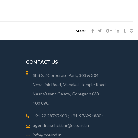
Share:
CONTACT US
Shri Sai Corporate Park, 303 & 304,
New Link Road, Mahakali Temple Road,
Near Vasant Galaxy, Goregaon (W) -
400 090.
+91 22 28767600 ; +91-9769948304
ugendran.chettiar@cce.ind.in
info@cce.ind.in