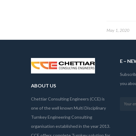
May 1, 2020
E – N
Subscrib
you abo
ABOUT US
Chettiar Consulting Engineers (CCE) is
one of the well known Multi Disciplinary
Turnkey Engineering Consulting
organisation established in the year 2013.
CCE offers complete Turnkey solution for