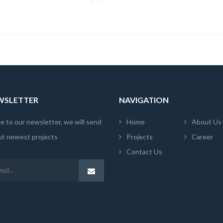
EWSLETTER
NAVIGATION
e to our newsletter, we will send
Home
About Us
ut newest projects
Projects
Career
Contact Us