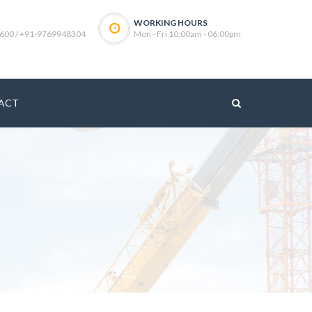
WORKING HOURS
600 / +91-9769948304
Mon - Fri 10:00am - 06:00pm
ACT