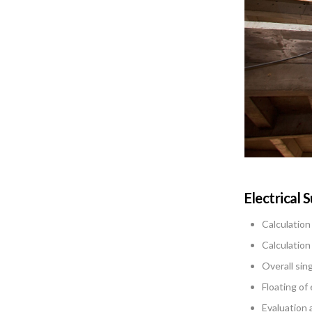
Electrical 
Calculation
Calculation
Overall sin
Floating of
Evaluation 