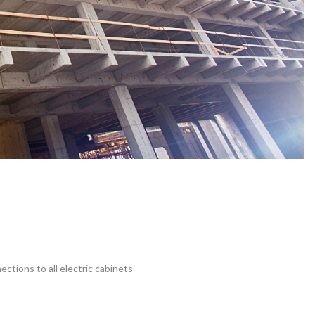
ections to all electric cabinets