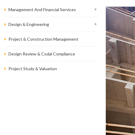
Management And Financial Services
Design & Engineering
Project & Construction Management
Design Review & Codal Compliance
Project Study & Valuation