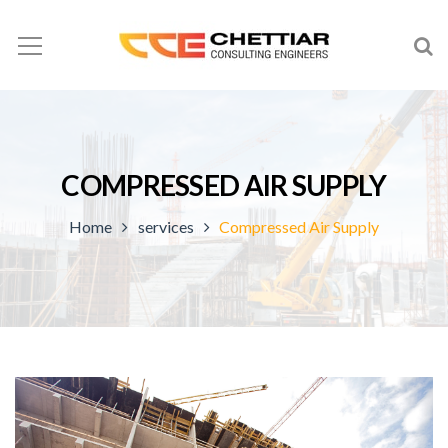
COMPRESSED AIR SUPPLY
Home
services
Compressed Air Supply