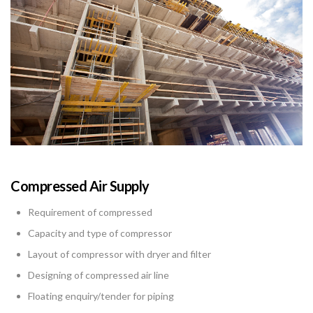
Compressed Air Supply
Requirement of compressed
Capacity and type of compressor
Layout of compressor with dryer and filter
Designing of compressed air line
Floating enquiry/tender for piping