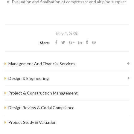
Evaluation and finalisation of compressor and air pipe supplier
May 1, 2020
Share:
Management And Financial Services
Design & Engineering
Project & Construction Management
Design Review & Codal Compliance
Project Study & Valuation