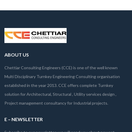
ABOUT US
Chettiar Consulting Engineers (CCE) is one of the well known
Multi Disciplinary Turnkey Engineering Consulting organisation
established in the year 2013. CCE offers complete Turnkey
solution for Architectural, Structural , Utility services design ,
Project management consultancy for Industrial projects.
E – NEWSLETTER