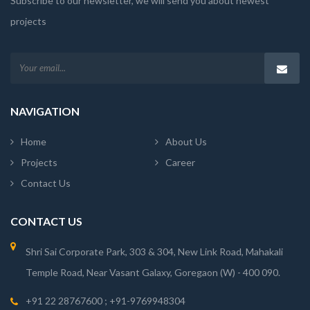
Subscribe to our newsletter, we will send you about newest
projects
NAVIGATION
Home
About Us
Projects
Career
Contact Us
CONTACT US
Shri Sai Corporate Park, 303 & 304, New Link Road, Mahakali
Temple Road, Near Vasant Galaxy, Goregaon (W) - 400 090.
+91 22 28767600 ; +91-9769948304