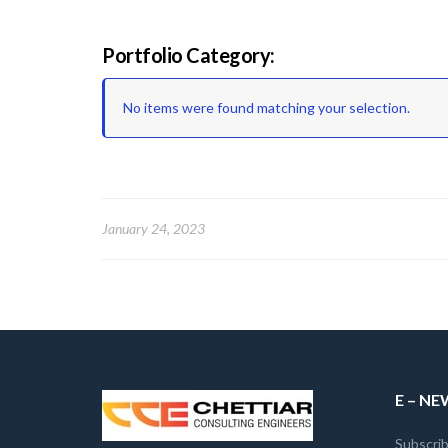
Portfolio Category:
No items were found matching your selection.
January 24, 2023
E – N
Subscrib