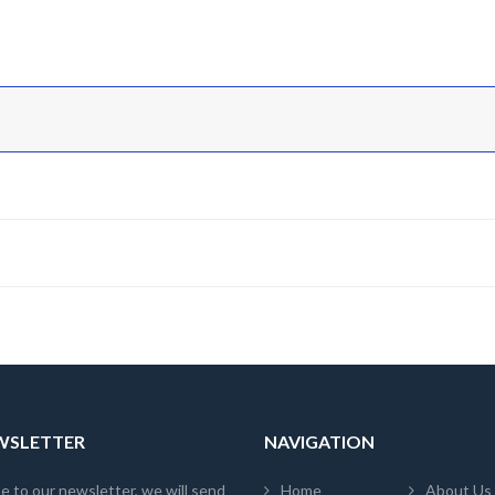
EWSLETTER
NAVIGATION
e to our newsletter, we will send
Home
About Us