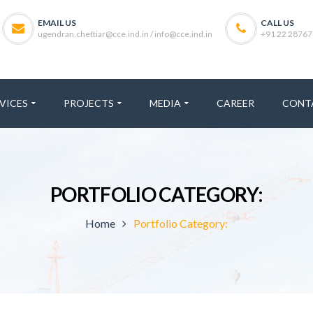
EMAIL US
CALL US
ugendran.chettiar@cce.ind.in / info@cce.ind.in
+91 22 28767
VICES
PROJECTS
MEDIA
CAREER
CONT
PORTFOLIO CATEGORY:
Home
Portfolio Category: