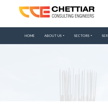
HOME
ABOUT US
SECTORS
SER