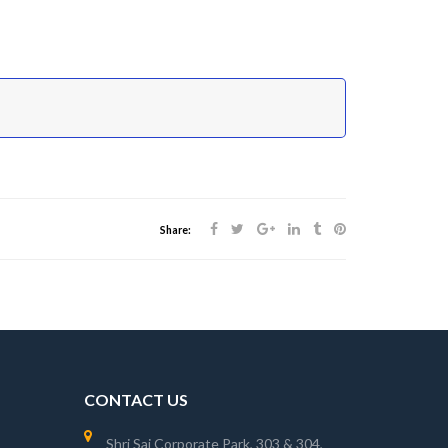
Share:
CONTACT US
Shri Sai Corporate Park, 303 & 304,