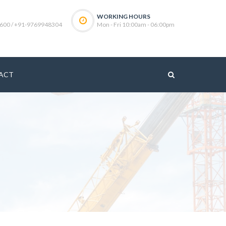
WORKING HOURS
600 / +91-9769948304
Mon - Fri 10:00am - 06:00pm
ACT