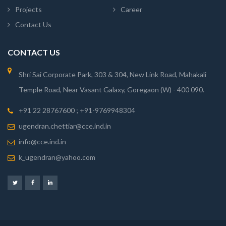
Projects
Career
Contact Us
CONTACT US
Shri Sai Corporate Park, 303 & 304, New Link Road, Mahakali
Temple Road, Near Vasant Galaxy, Goregaon (W) - 400 090.
+91 22 28767600 ; +91-9769948304
ugendran.chettiar@cce.ind.in
info@cce.ind.in
k_ugendran@yahoo.com