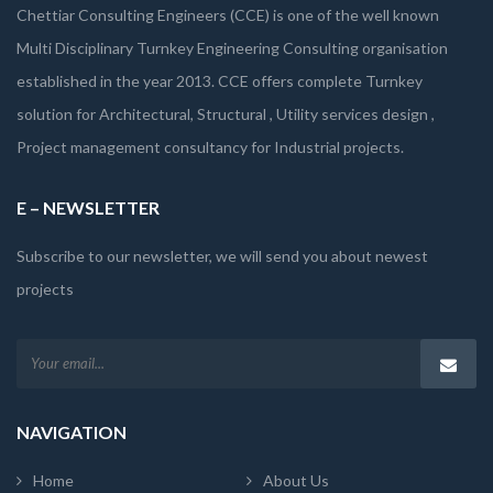
Chettiar Consulting Engineers (CCE) is one of the well known
Multi Disciplinary Turnkey Engineering Consulting organisation
established in the year 2013. CCE offers complete Turnkey
solution for Architectural, Structural , Utility services design ,
Project management consultancy for Industrial projects.
E – NEWSLETTER
Subscribe to our newsletter, we will send you about newest
projects
NAVIGATION
Home
About Us