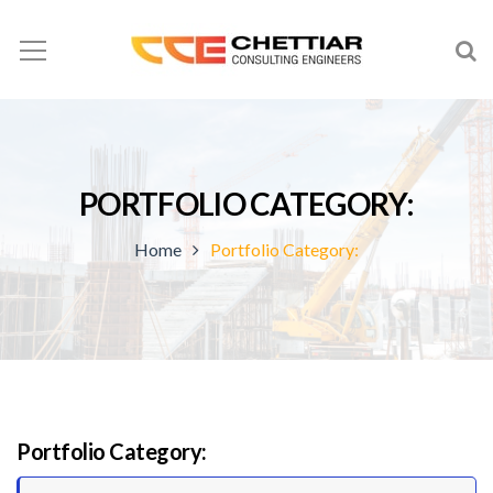
PORTFOLIO CATEGORY:
Home
Portfolio Category:
Portfolio Category: