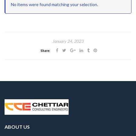
No items were found matching your selection.
January 24, 2023
Share:
ABOUT US